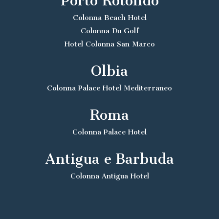
Porto Rotondo
Colonna Beach Hotel
Colonna Du Golf
Hotel Colonna San Marco
Olbia
Colonna Palace Hotel Mediterraneo
Roma
Colonna Palace Hotel
Antigua e Barbuda
Colonna Antigua Hotel