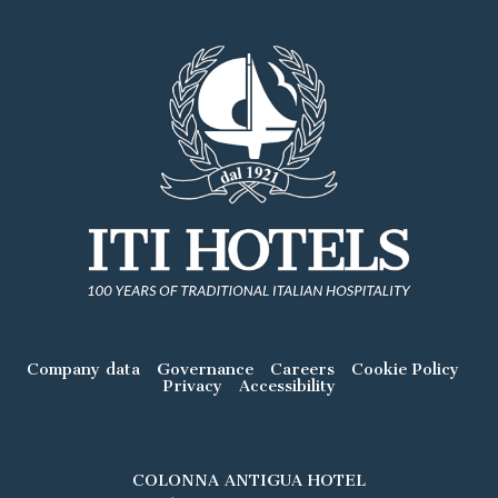
Company data
Governance
Careers
Cookie Policy
Privacy
Accessibility
COLONNA ANTIGUA HOTEL