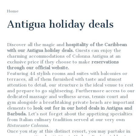
Home
Antigua holiday deals
Discover all the magic and
hospitality of the Caribbean
with our Antigua holiday deals.
Guests can enjoy the
charming accommodations of Colonna Antigua at an
exclusive price if they choose to make
reservations
through our official website.
Featuring 44 stylish rooms and suites with balconies or
terraces, all of them furnished with taste and utmost
attention to detail, our structure is the ideal venue to rest
and prepare to go sightseeing. Furthermore access to our
dedicated massage and wellness areas, tennis court and
gym alongside a breathtaking private beach are important
elements to
look out for in our hotel deals in Antigua and
Barbuda.
Let’s not forget about the appetizing specialties
from Italian culinary tradition served at our very own
Ristorante Colonna
.
Once you stay at this distinct resort, you may partake in