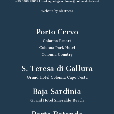
+39 0789 25852
|
booking.antiguacolonna@colonnahotels.net
Website by Blastness
Porto Cervo
Colonna Resort
Colonna Park Hotel
Colonna Country
S. Teresa di Gallura
Grand Hotel Colonna Capo Testa
Baja Sardinia
Grand Hotel Smeraldo Beach