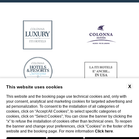
X
This website uses cookies
This website and the booking page use technical cookies and, only with
your consent, analytical and marketing cookies for targeted advertising and
ad personalization. To consent to the installation of all categories of
cookies, click on “Accept All Cookies”; to select specific categories of
cookies, click on “Select Cookies”; You can close the banner by clicking the
“x” to refuse the installation of cookies other than technical ones. To reopen
the banner and change your preferences, click “Cookies” in the footer of the
website and the booking page. For more information
Click here
.
Return to ITI Hotels