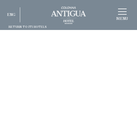
CHOOSE
ENG
A
HOTEL
MENU
RETURN TO ITI HOTELS
ITA
ENG
FRA
DEU
ESP
RUS