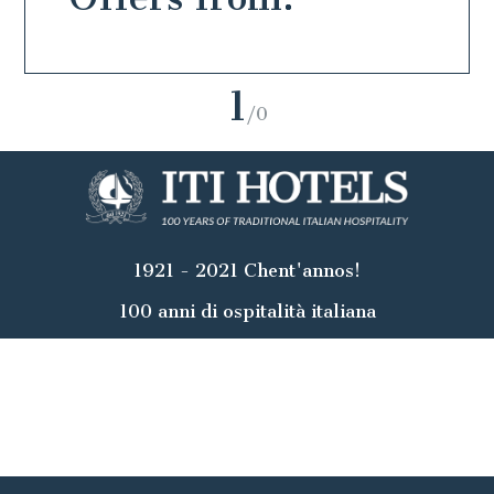
1
/0
1921 - 2021 Chent'annos!
100 anni di ospitalità italiana