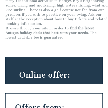
many recreational activities in Hodges Bay’s neighboring
zones: diving and snorkeling, high waters fishing, wind and
kite surfing. There is also a golf course not far from our
premises if you wish to practice on your swing. Ask our
staff at the reception about how to buy tickets and related
booking information.
Browse through our site in order to
find the latest
Antigua holiday deals that best suits your needs.
The
lowest available fee is guaranteed.
Online offer:
Offers from: